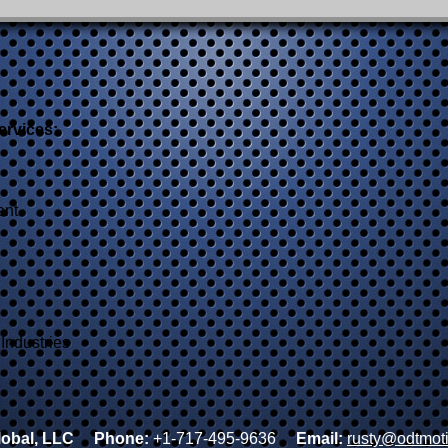
ervices:
ent
Industries
obal, LLC
Phone:
+1-717-495-9636
Email:
rusty@odtmot