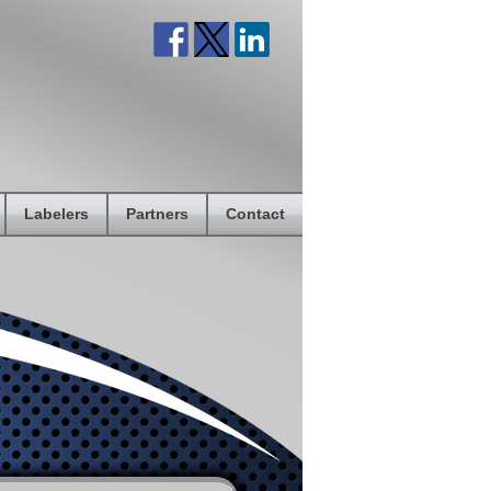
Labelers
Partners
Contact