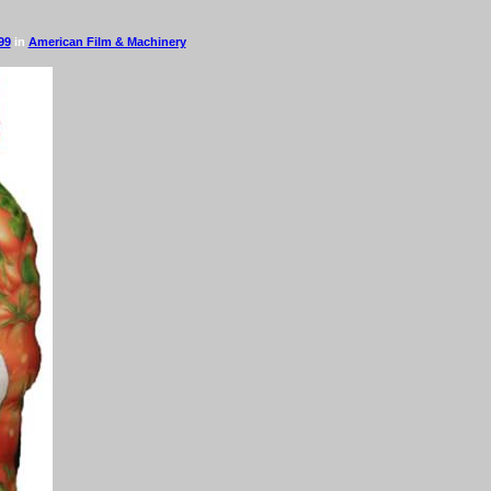
99
in
American Film & Machinery