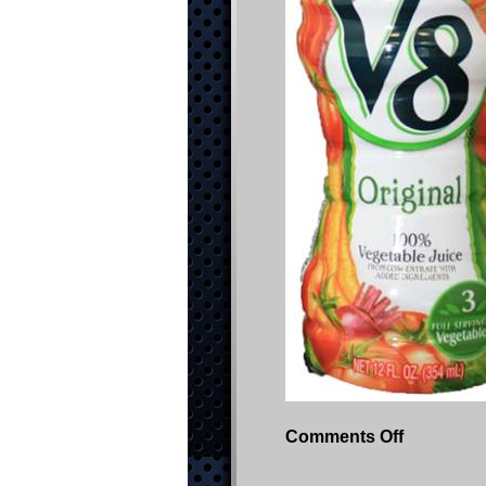
on
Comments Off
Picture1