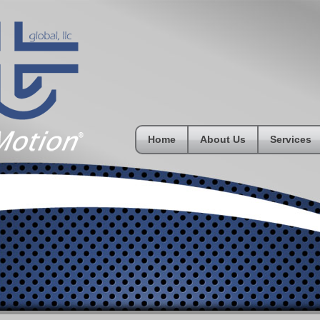
Home
About Us
Services