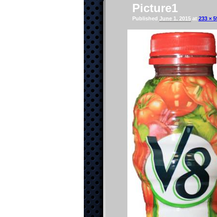
Picture1
Published
June 1, 2015
at
233 × 5