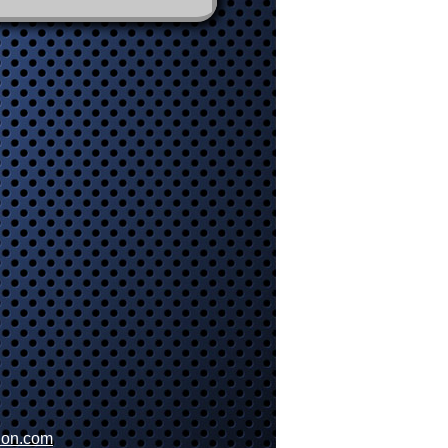
ion.com