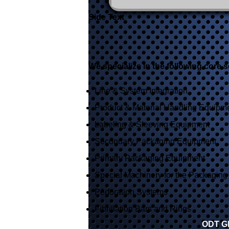
Side Text
We specialize in the following core s
Line & System Integration
Product & Material Handling Equipm
Labeling & Sleeving Equipment
Secondary Packaging Equipment
Primary Packaging Equipment
Special Machinery for the Packaging 
Perforation Systems
Fibrillation Bars and Rings
ODT Gl