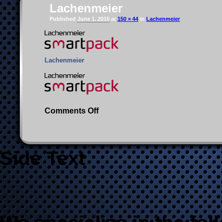
Lachenmeier
Published
June 1, 2015
at
150 × 44
in
Lachenmeier
Lachenmeier
on
Comments Off
Lachenmeier
Side Text