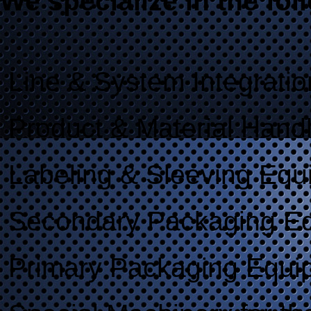
We specialize in the fol
Line & System Integratio
Product & Material Hand
Labeling & Sleeving Equ
Secondary Packaging E
Primary Packaging Equi