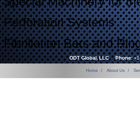
Special Machinery for th
Perforation Systems
Fibrillation Bars and Rin
ODT Global, LLC
Phone:
+1
Home
About Us
Ser