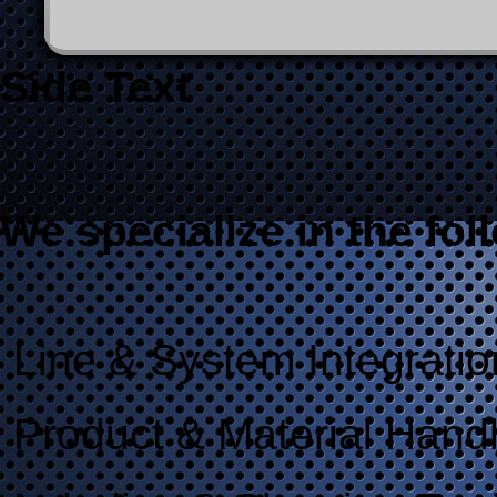
20091019_vision_inspection_veri
Side Text
We specialize in the fol
Line & System Integratio
Product & Material Hand