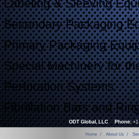
Labeling & Sleeving Equ
Secondary Packaging E
Primary Packaging Equi
Special Machinery for th
Perforation Systems
Fibrillation Bars and Rin
ODT Global, LLC
Phone:
+1
Home
About Us
Ser