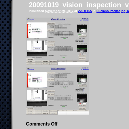
20091019_vision_inspection_ve
Published
November 29, 2017
at
220 × 165
in
Luciano Packaging Te
on
Comments Off