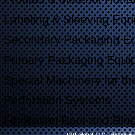
Labeling & Sleeving Equ
Secondary Packaging E
Primary Packaging Equi
Special Machinery for th
Perforation Systems
Fibrillation Bars and Rin
ODT Global, LLC
Phone:
+1