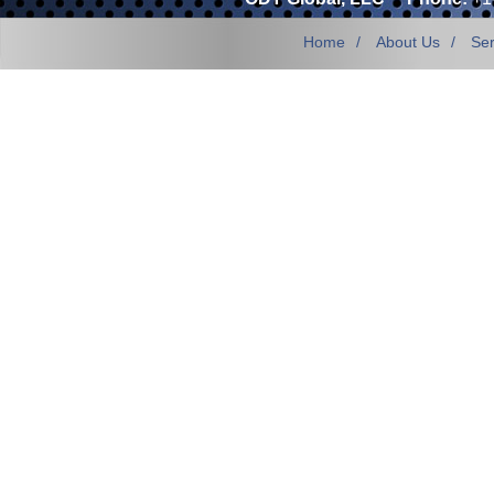
Home
About Us
Ser