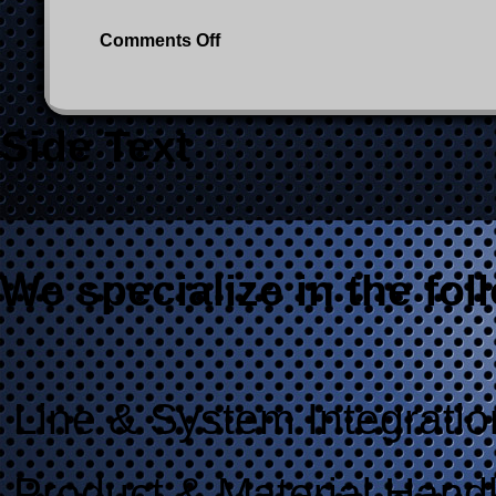
on
Comments Off
5600_G2009-
1005_1300x1500px
Side Text
We specialize in the fol
Line & System Integratio
Product & Material Hand