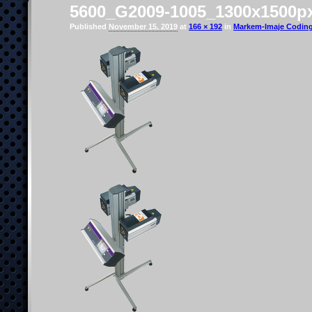
5600_G2009-1005_1300x1500p
Published
November 15, 2019
at
166 × 192
in
Markem-Imaje Coding