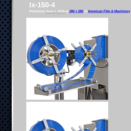
lx-150-4
Published
June 1, 2015
at
280 × 280
in
American Film & Machinery