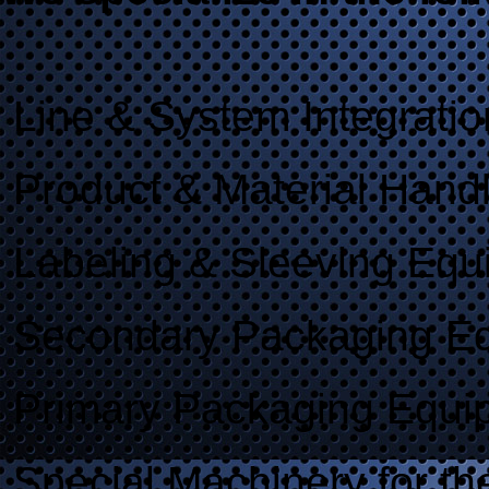
Line & System Integratio
Product & Material Hand
Labeling & Sleeving Equ
Secondary Packaging E
Primary Packaging Equi
Special Machinery for th