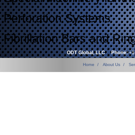
Perforation Systems
Fibrillation Bars and Rin
ODT Global, LLC
Phone:
+1
Home
About Us
Ser